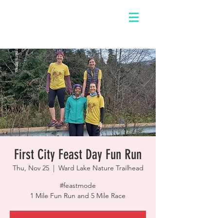
First City Feast Day Fun Run
Thu, Nov 25
  |  
Ward Lake Nature Trailhead
#feastmode
1 Mile Fun Run and 5 Mile Race