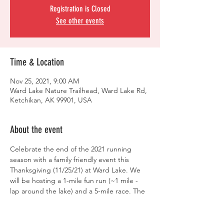
Registration is Closed
See other events
Time & Location
Nov 25, 2021, 9:00 AM
Ward Lake Nature Trailhead, Ward Lake Rd,
Ketchikan, AK 99901, USA
About the event
Celebrate the end of the 2021 running 
season with a family friendly event this 
Thanksgiving (11/25/21) at Ward Lake. We 
will be hosting a 1-mile fun run (~1 mile - 
lap around the lake) and a 5-mile race. The 
1-mile fun run will begin at Ward Lake at 
9am and the 5-miler race will follow at 
approximately 9:30am.