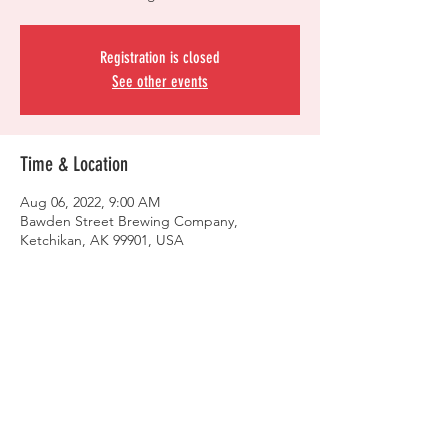
Registration is closed
See other events
Time & Location
Aug 06, 2022, 9:00 AM
Bawden Street Brewing Company,
Ketchikan, AK 99901, USA
Share this event