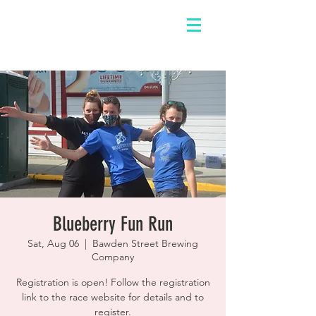
Blueberry Fun Run
Sat, Aug 06
  |  
Bawden Street Brewing
Company
Registration is open! Follow the registration
link to the race website for details and to
register.