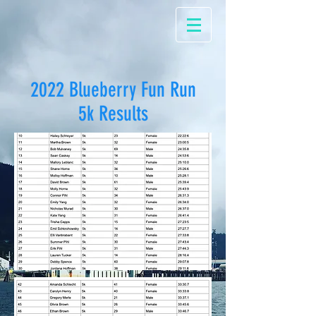
2022 Blueberry Fun Run
5k Results