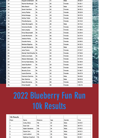
2022 Blueberry Fun Run
10k Results