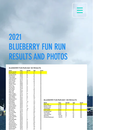
2021
BLUEBERRY FUN RUN
RESULTS AND PHOTOS